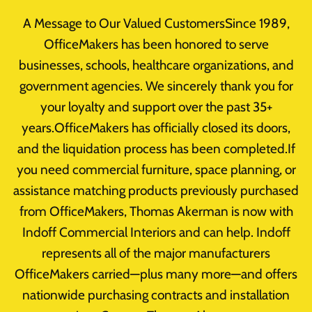
Skip
A Message to Our Valued CustomersSince 1989,
to
OfficeMakers has been honored to serve
content
businesses, schools, healthcare organizations, and
government agencies. We sincerely thank you for
your loyalty and support over the past 35+
Office Redesign
years.OfficeMakers has officially closed its doors,
and the liquidation process has been completed.If
you need commercial furniture, space planning, or
assistance matching products previously purchased
from OfficeMakers, Thomas Akerman is now with
Indoff Commercial Interiors and can help. Indoff
represents all of the major manufacturers
OfficeMakers carried—plus many more—and offers
nationwide purchasing contracts and installation