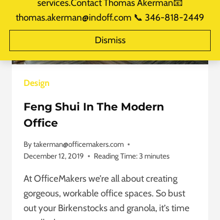
services.Contact Thomas Akerman📧
thomas.akerman@indoff.com 📞 346-818-2449
Dismiss
Design
Feng Shui In The Modern
Office
By
takerman@officemakers.com
December 12, 2019
Reading Time:
3
minutes
At OfficeMakers we’re all about creating
gorgeous, workable office spaces. So bust
out your Birkenstocks and granola, it’s time