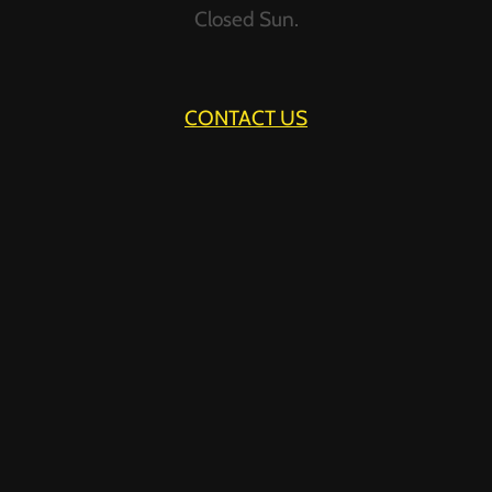
Closed Sun.
FURNITURE?
CONTACT US