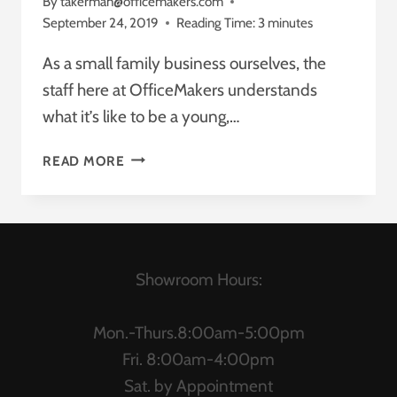
By
takerman@officemakers.com
September 24, 2019
Reading Time:
3
minutes
As a small family business ourselves, the
staff here at OfficeMakers understands
what it’s like to be a young,…
WHAT’S
READ MORE
MORE
AFFORDABLE:
AN
OFFICE
REDESIGN
Showroom Hours:
OR
A
SUITE
Mon.-Thurs.8:00am-5:00pm
OF
Fri. 8:00am-4:00pm
NEW
Sat. by Appointment
OFFICE