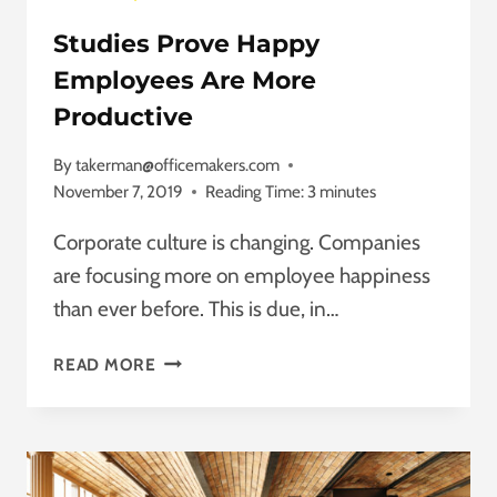
Studies Prove Happy
Employees Are More
Productive
By
takerman@officemakers.com
November 7, 2019
Reading Time:
3
minutes
Corporate culture is changing. Companies
are focusing more on employee happiness
than ever before. This is due, in…
STUDIES
READ MORE
PROVE
HAPPY
EMPLOYEES
ARE
MORE