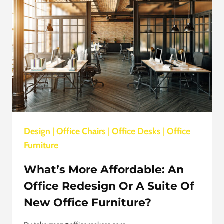
PRODUCTIVE
Design
|
Office Chairs
|
Office Desks
|
Office
Furniture
What’s More Affordable: An
Office Redesign Or A Suite Of
New Office Furniture?