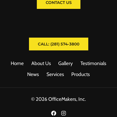
CONTACT US
CALL: (281) 574-3800
Home
About Us
Gallery
Testimonials
News
Services
Products
© 2026 OfficeMakers, Inc.