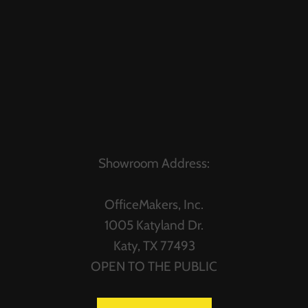
Showroom Address:
OfficeMakers, Inc.
1005 Katyland Dr.
Katy, TX 77493
OPEN TO THE PUBLIC