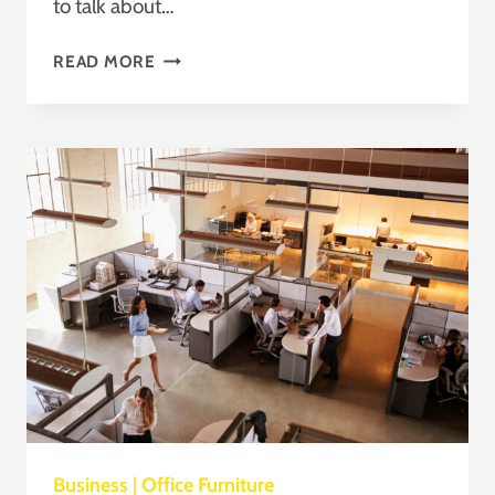
to talk about…
FENG
READ MORE
SHUI
IN
THE
MODERN
OFFICE
Business
|
Office Furniture