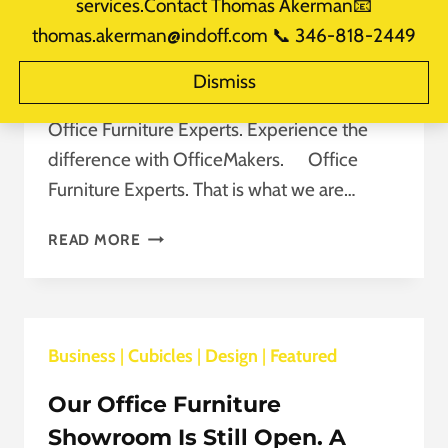
services.Contact Thomas Akerman📧
With OfficeMakers.
thomas.akerman@indoff.com 📞 346-818-2449
By
takerman@officemakers.com
August 5, 2020
Dismiss
Reading Time:
2
minutes
Office Furniture Experts. Experience the
difference with OfficeMakers. Office
Furniture Experts. That is what we are…
OFFICE
READ MORE
FURNITURE
EXPERTS.
EXPERIENCE
THE
Business
|
Cubicles
DIFFERENCE
|
Design
|
Featured
WITH
Our Office Furniture
OFFICEMAKERS.
Showroom Is Still Open. A