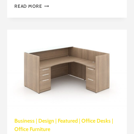
SOCIALIZATION
READ MORE
Business
|
Design
|
Featured
|
Office Desks
|
Office Furniture