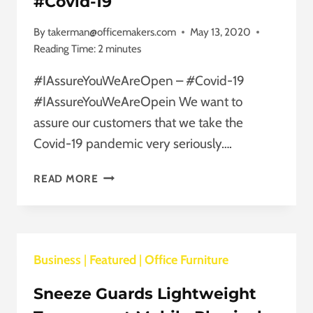
#Covid-19
AS
YOUR
By
takerman@officemakers.com
May 13, 2020
WORK
Reading Time:
2
minutes
STYLE.
#IAssureYouWeAreOpen – #Covid-19
#IAssureYouWeAreOpein We want to
assure our customers that we take the
Covid-19 pandemic very seriously….
#IASSUREYOUWEAREOPEN
READ MORE
–
#COVID-
19
Business
|
Featured
|
Office Furniture
Sneeze Guards Lightweight