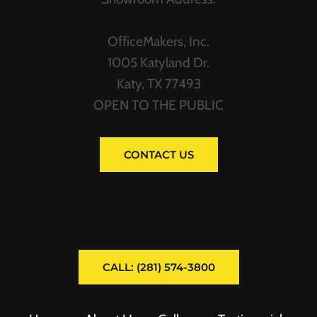
OfficeMakers, Inc.
1005 Katyland Dr.
Katy, TX 77493
OPEN TO THE PUBLIC
CONTACT US
CALL: (281) 574-3800