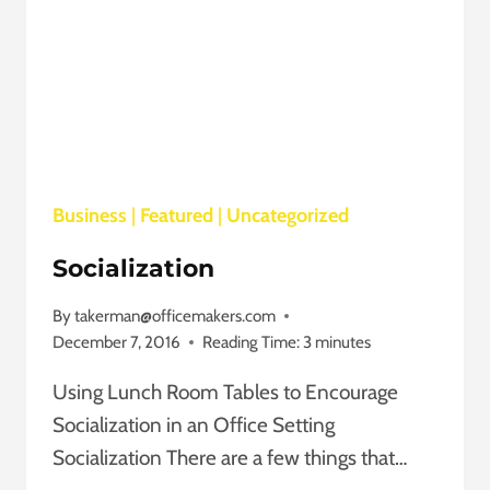
Business
|
Featured
|
Uncategorized
Socialization
By
takerman@officemakers.com
December 7, 2016
Reading Time:
3
minutes
Using Lunch Room Tables to Encourage
Socialization in an Office Setting
Socialization There are a few things that…