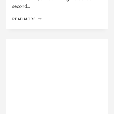
second…
HEALTH-
READ MORE
COMFORT-
HEALTHCARE