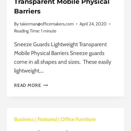
Transparent Mobile Physical
Barriers
By
takerman@officemakers.com
April 24, 2020
Reading Time:
1
minute
Sneeze Guards Lightweight Transparent
Mobile Physical Barriers Sneeze guards
come in all shapes and sizes. These easily
lightweight,…
SNEEZE
READ MORE
GUARDS
LIGHTWEIGHT
TRANSPARENT
MOBILE
Business
|
Featured
PHYSICAL
|
Office Furniture
BARRIERS