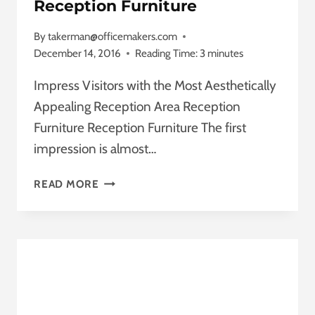
Reception Furniture
By
takerman@officemakers.com
December 14, 2016
Reading Time:
3
minutes
Impress Visitors with the Most Aesthetically
Appealing Reception Area Reception
Furniture Reception Furniture The first
impression is almost…
RECEPTION
READ MORE
FURNITURE