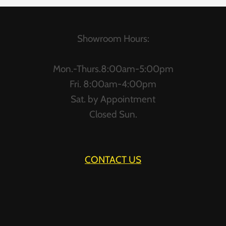
Showroom Hours:
Mon.-Thurs.8:00am-5:00pm
Fri. 8:00am-4:00pm
Sat. by Appointment
Closed Sun.
CONTACT US