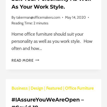
TO
As Your Work Style.
OUR
CUSTOMERS.
By
takerman@officemakers.com
May 14, 2020
Reading Time:
2
minutes
Home office furniture should suit your
personality as well as you work style. How
often and how…
HOME
READ MORE
OFFICE
FURNITURE
SHOULD
SUIT
Business
|
Design
YOUR
|
Featured
|
Office Furniture
PERSONALITY
#IAssureYouWeAreOpen –
AS
WELL