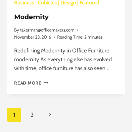
Business
|
Cubicles
|
Design
|
Featured
Modernity
By
takerman@officemakers.com
November 23, 2016
Reading Time:
2
minutes
Redefining Modernity in Office Furniture
modernity As everything else has evolved
with time, office furniture has also seen…
MODERNITY
READ MORE
Page
Next
1
2
Navigation
Page