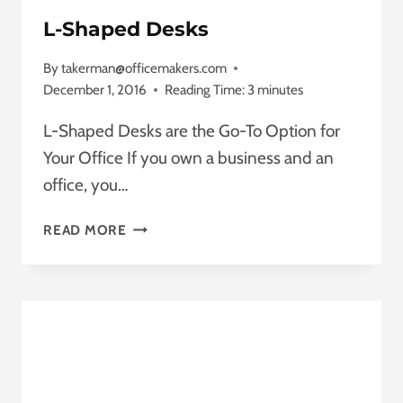
L-Shaped Desks
By
takerman@officemakers.com
December 1, 2016
Reading Time:
3
minutes
L-Shaped Desks are the Go-To Option for
Your Office If you own a business and an
office, you…
L-
READ MORE
SHAPED
DESKS