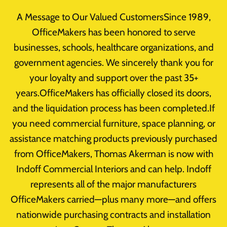
Skip
A Message to Our Valued CustomersSince 1989,
to
OfficeMakers has been honored to serve
content
businesses, schools, healthcare organizations, and
government agencies. We sincerely thank you for
your loyalty and support over the past 35+
Featured
years.OfficeMakers has officially closed its doors,
and the liquidation process has been completed.If
you need commercial furniture, space planning, or
assistance matching products previously purchased
from OfficeMakers, Thomas Akerman is now with
Indoff Commercial Interiors and can help. Indoff
Business
|
Design
|
Featured
represents all of the major manufacturers
OfficeMakers carried—plus many more—and offers
Office Furniture Experts.
nationwide purchasing contracts and installation
Experience The Difference