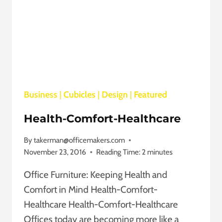
Business
|
Cubicles
|
Design
|
Featured
Health-Comfort-Healthcare
By
takerman@officemakers.com
November 23, 2016
Reading Time:
2
minutes
Office Furniture: Keeping Health and
Comfort in Mind Health-Comfort-
Healthcare Health-Comfort-Healthcare
Offices today are becoming more like a