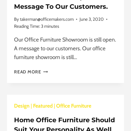
Message To Our Customers.
By
takerman@officemakers.com
June 3, 2020
Reading Time:
3
minutes
Our Office Furniture Showroom is still open.
A message to our customers. Our office
furniture showroom is still…
OUR
READ MORE
OFFICE
FURNITURE
SHOWROOM
IS
Design
|
Featured
STILL
|
Office Furniture
OPEN.
Home Office Furniture Should
A
MESSAGE
Suit Your Personality As Well