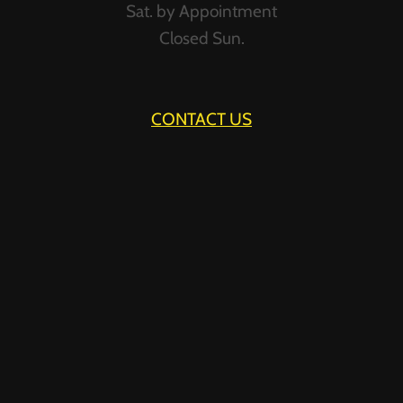
Sat. by Appointment
Closed Sun.
CONTACT US