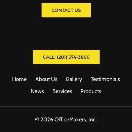
CONTACT US
CALL: (281) 574-3800
Home
About Us
Gallery
Testimonials
News
Services
Products
© 2026 OfficeMakers, Inc.