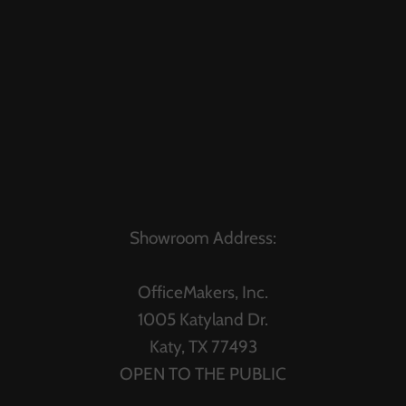
Showroom Address:
OfficeMakers, Inc.
1005 Katyland Dr.
Katy, TX 77493
OPEN TO THE PUBLIC