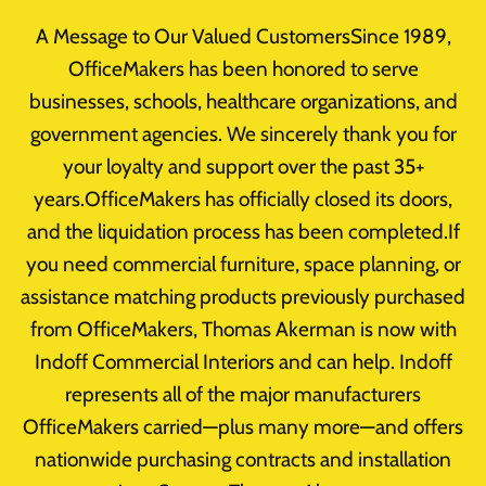
Skip
A Message to Our Valued CustomersSince 1989,
to
OfficeMakers has been honored to serve
content
businesses, schools, healthcare organizations, and
government agencies. We sincerely thank you for
your loyalty and support over the past 35+
Business Furniture
years.OfficeMakers has officially closed its doors,
and the liquidation process has been completed.If
you need commercial furniture, space planning, or
assistance matching products previously purchased
from OfficeMakers, Thomas Akerman is now with
Indoff Commercial Interiors and can help. Indoff
Office Furniture
represents all of the major manufacturers
OfficeMakers carried—plus many more—and offers
How To Buy Business Office
nationwide purchasing contracts and installation
Furniture In Houston