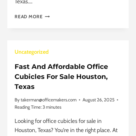
Texas….
WE
READ MORE
VALUE
YOUR
FEEDBACK
ON
Uncategorized
OFFICE
FURNITURE
Fast And Affordable Office
IN
HOUSTON,
Cubicles For Sale Houston,
TEXAS
Texas
By
takerman@officemakers.com
August 26, 2025
Reading Time:
3
minutes
Looking for office cubicles for sale in
Houston, Texas? You’re in the right place. At