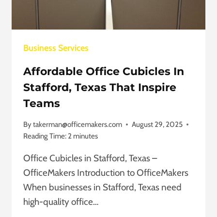
ULTIMATE
GUIDE
Business Services
Affordable Office Cubicles In
Stafford, Texas That Inspire
Teams
By
takerman@officemakers.com
August 29, 2025
Reading Time:
2
minutes
Office Cubicles in Stafford, Texas –
OfficeMakers Introduction to OfficeMakers
When businesses in Stafford, Texas need
high-quality office…