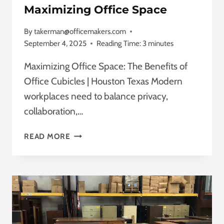
REFUSED!
Maximizing Office Space
By
takerman@officemakers.com
September 4, 2025
Reading Time:
3
minutes
Maximizing Office Space: The Benefits of
Office Cubicles | Houston Texas Modern
workplaces need to balance privacy,
collaboration,…
OFFICE
READ MORE
CUBICLES
HOUSTON
TEXAS
MAXIMIZING
OFFICE
SPACE