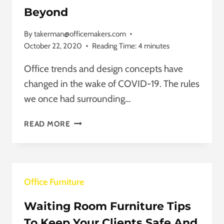
Beyond
By
takerman@officemakers.com
October 22, 2020
Reading Time:
4
minutes
Office trends and design concepts have
changed in the wake of COVID-19. The rules
we once had surrounding…
OFFICE
READ MORE
TRENDS
FOR
2021
AND
Office Furniture
BEYOND
Waiting Room Furniture Tips
To Keep Your Clients Safe And