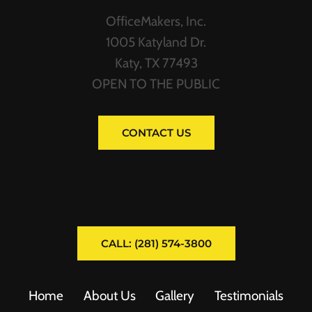
OfficeMakers, Inc.
1005 Katyland Dr.
Katy, TX 77493
OPEN TO THE PUBLIC
CONTACT US
CALL: (281) 574-3800
Home
About Us
Gallery
Testimonials