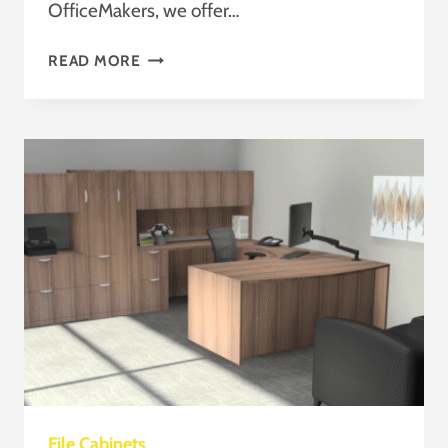
OfficeMakers, we offer…
FAST
READ MORE
AND
AFFORDABLE
OFFICE
CUBICLES
FOR
SALE
HOUSTON,
TEXAS
File Cabinets