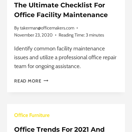
The Ultimate Checklist For
Office Facility Maintenance
By
takerman@officemakers.com
November 23, 2020
Reading Time:
3
minutes
Identify common facility maintenance
issues and utilize a professional office repair
team for ongoing assistance.
THE
READ MORE
ULTIMATE
CHECKLIST
FOR
OFFICE
Office Furniture
FACILITY
MAINTENANCE
Office Trends For 2021 And