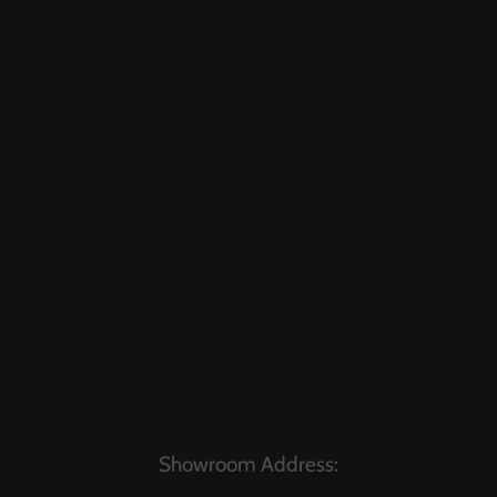
Showroom Address: