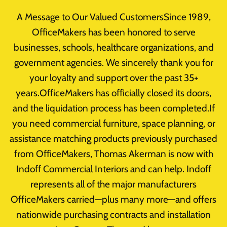
Skip
A Message to Our Valued CustomersSince 1989,
to
OfficeMakers has been honored to serve
content
businesses, schools, healthcare organizations, and
government agencies. We sincerely thank you for
Author:
your loyalty and support over the past 35+
years.OfficeMakers has officially closed its doors,
erman@officemakers
and the liquidation process has been completed.If
you need commercial furniture, space planning, or
assistance matching products previously purchased
from OfficeMakers, Thomas Akerman is now with
Indoff Commercial Interiors and can help. Indoff
Uncategorized
represents all of the major manufacturers
OfficeMakers carried—plus many more—and offers
Limited-Time Office Furniture
nationwide purchasing contracts and installation
Sale: No Reasonable Offer