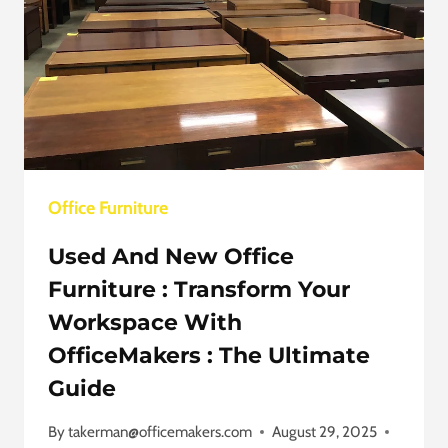
Office Furniture
Used And New Office
Furniture : Transform Your
Workspace With
OfficeMakers : The Ultimate
Guide
By
takerman@officemakers.com
August 29, 2025