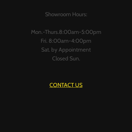
AND
HAPPY
Showroom Hours:
Mon.-Thurs.8:00am-5:00pm
Fri. 8:00am-4:00pm
Sat. by Appointment
Closed Sun.
CONTACT US