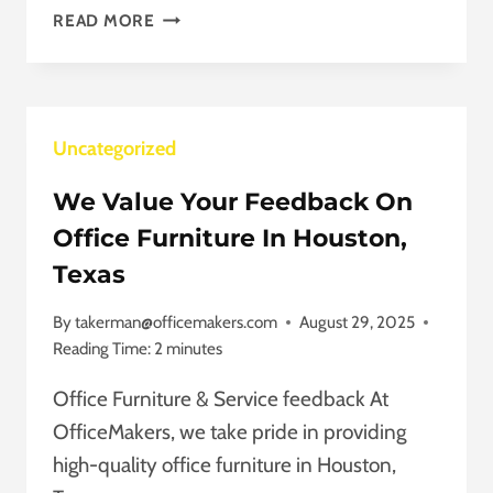
AFFORDABLE
READ MORE
OFFICE
CUBICLES
IN
STAFFORD,
Uncategorized
TEXAS
THAT
We Value Your Feedback On
INSPIRE
TEAMS
Office Furniture In Houston,
Texas
By
takerman@officemakers.com
August 29, 2025
Reading Time:
2
minutes
Office Furniture & Service feedback At
OfficeMakers, we take pride in providing
high-quality office furniture in Houston,