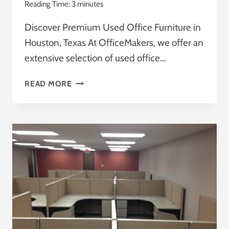
Reading Time:
3
minutes
Discover Premium Used Office Furniture in
Houston, Texas At OfficeMakers, we offer an
extensive selection of used office…
USED
READ MORE
AND
NEW
OFFICE
FURNITURE
:
TRANSFORM
YOUR
WORKSPACE
WITH
OFFICEMAKERS
:
THE