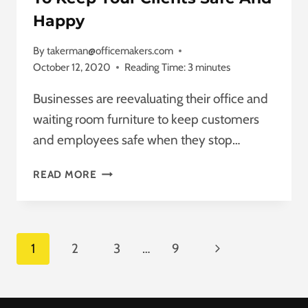
Happy
By
takerman@officemakers.com
October 12, 2020
Reading Time:
3
minutes
Businesses are reevaluating their office and
waiting room furniture to keep customers
and employees safe when they stop…
WAITING
READ MORE
ROOM
FURNITURE
TIPS
TO
Page
Next
1
2
3
…
9
KEEP
YOUR
Navigation
Page
CLIENTS
SAFE