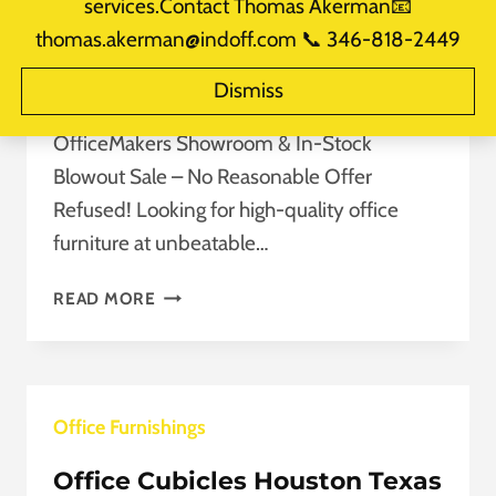
services.Contact Thomas Akerman📧
Refused!
thomas.akerman@indoff.com 📞 346-818-2449
By
takerman@officemakers.com
Dismiss
September 22, 2025
Reading Time:
2
minutes
OfficeMakers Showroom & In-Stock
Blowout Sale – No Reasonable Offer
Refused! Looking for high-quality office
furniture at unbeatable…
LIMITED-
READ MORE
TIME
OFFICE
FURNITURE
SALE:
Office Furnishings
NO
REASONABLE
Office Cubicles Houston Texas
OFFER