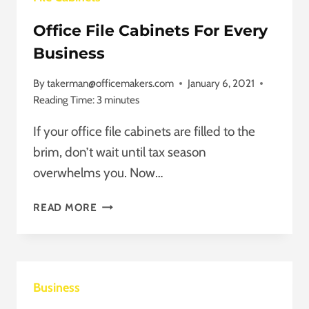
Office File Cabinets For Every
Business
By
takerman@officemakers.com
January 6, 2021
Reading Time:
3
minutes
If your office file cabinets are filled to the
brim, don’t wait until tax season
overwhelms you. Now…
OFFICE
READ MORE
FILE
CABINETS
FOR
EVERY
Business
BUSINESS