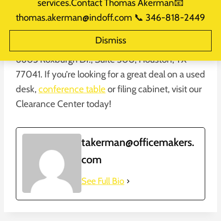
services.Contact Thomas Akerman📧
thomas.akerman@indoff.com 📞 346-818-2449
Our blowout liquidation sale on
used office
Dismiss
furniture
is still going on at our Clearance Center,
6605 Roxburgh Dr., Suite 300, Houston, TX
77041. If you’re looking for a great deal on a used
desk,
conference table
or filing cabinet, visit our
Clearance Center today!
takerman@officemakers.
com
See Full Bio