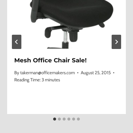
Mesh Office Chair Sale!
By
takerman@officemakers.com
August 25, 2015
Reading Time:
3
minutes