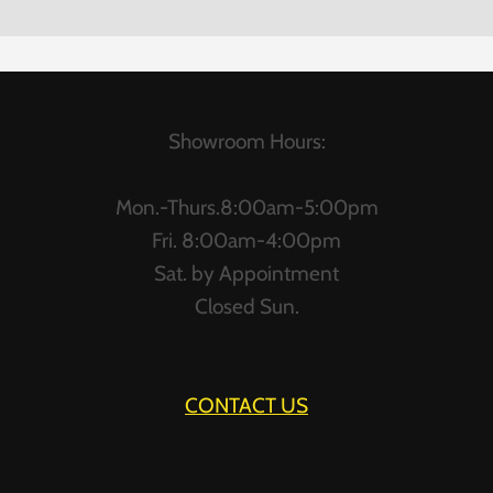
Showroom Hours:
Mon.-Thurs.8:00am-5:00pm
Fri. 8:00am-4:00pm
Sat. by Appointment
Closed Sun.
CONTACT US