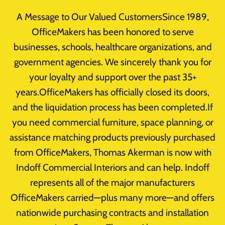
Skip
A Message to Our Valued CustomersSince 1989,
to
OfficeMakers has been honored to serve
content
businesses, schools, healthcare organizations, and
Office Furniture
government agencies. We sincerely thank you for
Used Office
your loyalty and support over the past 35+
years.OfficeMakers has officially closed its doors,
Furniture
and the liquidation process has been completed.If
you need commercial furniture, space planning, or
Liquidation
assistance matching products previously purchased
from OfficeMakers, Thomas Akerman is now with
By
takerman@officemakers.com
May 4, 2015
Indoff Commercial Interiors and can help. Indoff
Reading Time:
1
minute
represents all of the major manufacturers
OfficeMakers carried—plus many more—and offers
nationwide purchasing contracts and installation