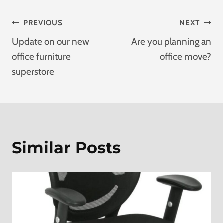
Post
PREVIOUS
NEXT
Update on our new
Are you planning an
Navigation
office furniture
office move?
superstore
Similar Posts