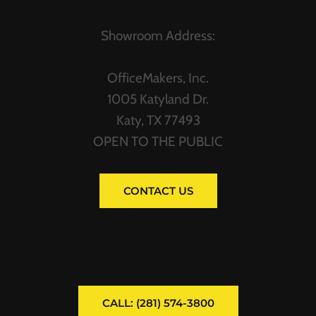
Showroom Address:
OfficeMakers, Inc.
1005 Katyland Dr.
Katy, TX 77493
OPEN TO THE PUBLIC
CONTACT US
CALL: (281) 574-3800