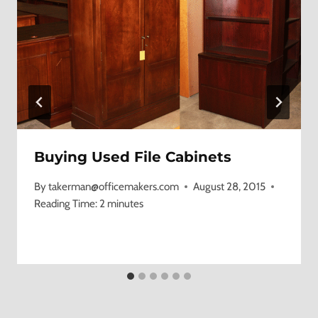
Buying Used File Cabinets
By
takerman@officemakers.com
August 28, 2015
Reading Time:
2
minutes