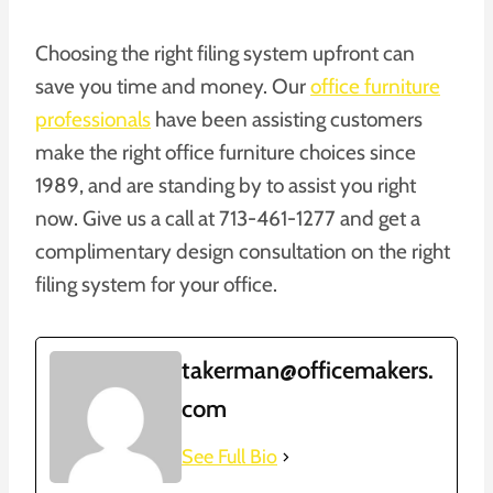
Choosing the right filing system upfront can
save you time and money. Our
office furniture
professionals
have been assisting customers
make the right office furniture choices since
1989, and are standing by to assist you right
now. Give us a call at 713-461-1277 and get a
complimentary design consultation on the right
filing system for your office.
takerman@officemakers.
com
See Full Bio