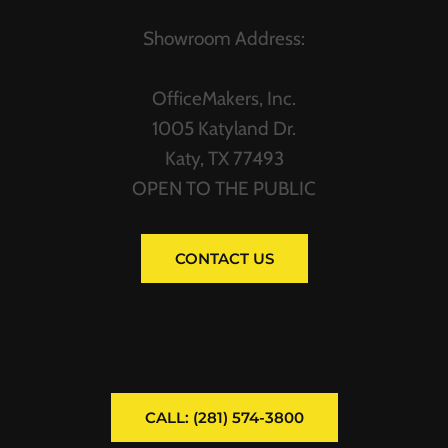
Showroom Address:
OfficeMakers, Inc.
1005 Katyland Dr.
Katy, TX 77493
OPEN TO THE PUBLIC
CONTACT US
CALL: (281) 574-3800