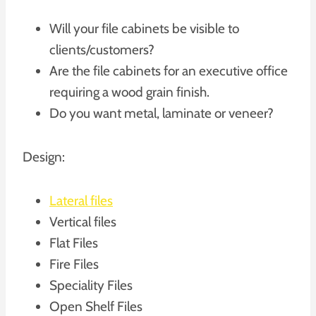
Will your file cabinets be visible to
clients/customers?
Are the file cabinets for an executive office
requiring a wood grain finish.
Do you want metal, laminate or veneer?
Design:
Lateral files
Vertical files
Flat Files
Fire Files
Speciality Files
Open Shelf Files