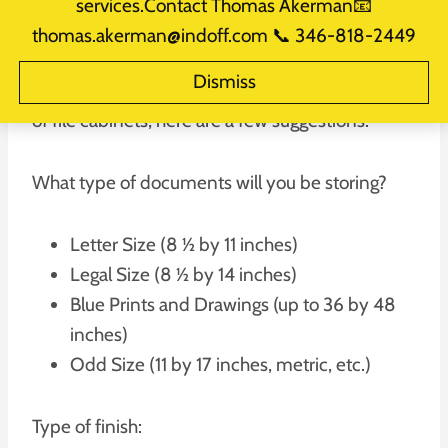
services.Contact Thomas Akerman📧
thomas.akerman@indoff.com 📞 346-818-2449
If your office keeps paper documents, then you
Dismiss
will need filing cabinets. To select the right type
of file cabinets, here are a few suggestions.
What type of documents will you be storing?
Letter Size (8 ½ by 11 inches)
Legal Size (8 ½ by 14 inches)
Blue Prints and Drawings (up to 36 by 48
inches)
Odd Size (11 by 17 inches, metric, etc.)
Type of finish: