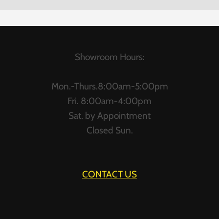
Showroom Hours:
Mon.-Thurs.8:00am-5:00pm
Fri. 8:00am-4:00pm
Sat. by Appointment
Closed Sun.
CONTACT US