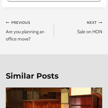
Post
PREVIOUS
NEXT
Are you planning an
Sale on HON
Navigation
office move?
Similar Posts