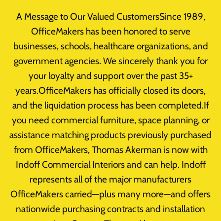
Skip
A Message to Our Valued CustomersSince 1989,
to
OfficeMakers has been honored to serve
content
businesses, schools, healthcare organizations, and
Office Furniture
government agencies. We sincerely thank you for
Choosing The
your loyalty and support over the past 35+
years.OfficeMakers has officially closed its doors,
Right Filing
and the liquidation process has been completed.If
you need commercial furniture, space planning, or
System
assistance matching products previously purchased
from OfficeMakers, Thomas Akerman is now with
By
takerman@officemakers.com
May 6, 2015
Indoff Commercial Interiors and can help. Indoff
Reading Time:
1
minute
represents all of the major manufacturers
OfficeMakers carried—plus many more—and offers
nationwide purchasing contracts and installation