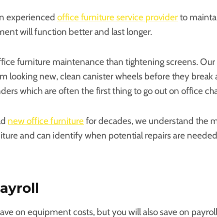
an experienced
office furniture service provider
to mainta
ent will function better and last longer.
ffice furniture maintenance than tightening screens. Our 
m looking new, clean canister wheels before they break
ders which are often the first thing to go out on office cha
ld
new office furniture
for decades, we understand the m
niture and can identify when potential repairs are needed
ayroll
save on equipment costs, but you will also save on payrol