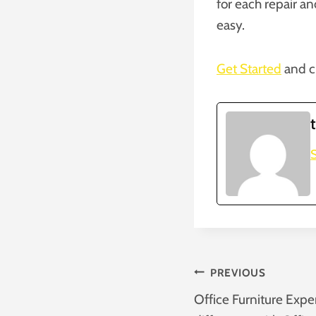
for each repair a
easy.
Get Started
and c
S
Post
PREVIOUS
Office Furniture Expe
Navigatio