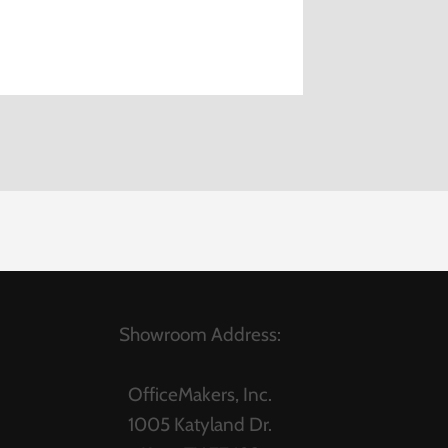
Showroom Address:
OfficeMakers, Inc.
1005 Katyland Dr.