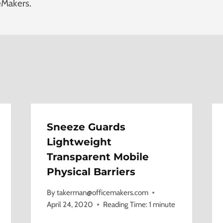
eMakers.
Sneeze Guards
Lightweight
Transparent Mobile
Physical Barriers
By
takerman@officemakers.com
April 24, 2020
Reading Time:
1
minute