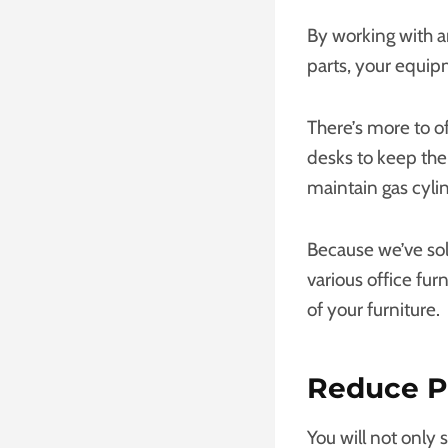
By working with 
parts, your equipm
There’s more to o
desks to keep the
maintain gas cylin
Because we’ve so
various office fur
of your furniture.
Reduce P
You will not only 