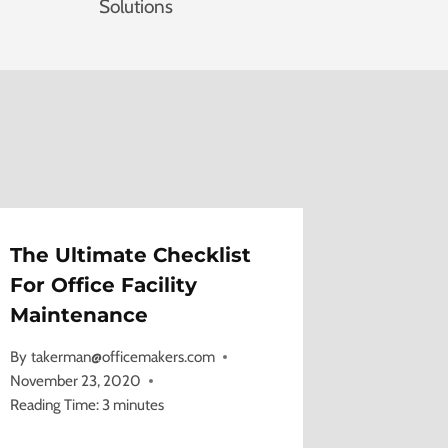
Solutions
The Ultimate Checklist
For Office Facility
Maintenance
By
takerman@officemakers.com
November 23, 2020
Reading Time:
3
minutes