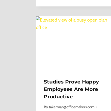
Studies Prove Happy
Employees Are More
Productive
By
takerman@officemakers.com