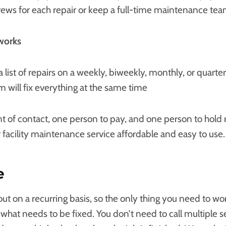
crews for each repair or keep a full-time maintenance tea
works
a list of repairs on a weekly, biweekly, monthly, or quarter
 will fix everything at the same time
t of contact, one person to pay, and one person to hold 
 facility maintenance service affordable and easy to use.
e
t on a recurring basis, so the only thing you need to wor
f what needs to be fixed. You don’t need to call multiple s