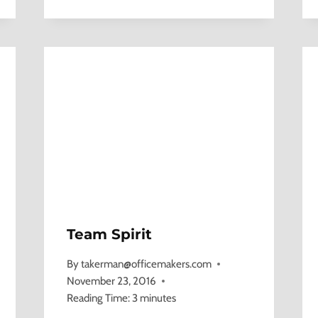
Team Spirit
By
takerman@officemakers.com
November 23, 2016
Reading Time:
3
minutes