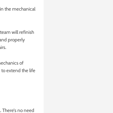
in the mechanical
team will refinish
 and properly
irs.
echanics of
 to extend the life
l. There’s no need