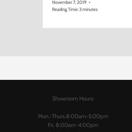
November 7, 2019
Reading Time:
3
minutes
Showroom Hours:
Mon.-Thurs.8:00am-5:00pm
Fri. 8:00am-4:00pm