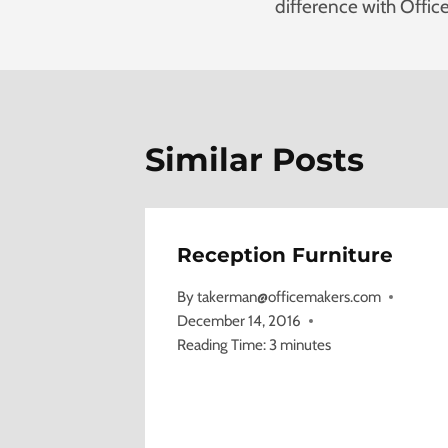
difference with Offic
Similar Posts
Reception Furniture
By
takerman@officemakers.com
December 14, 2016
Reading Time:
3
minutes