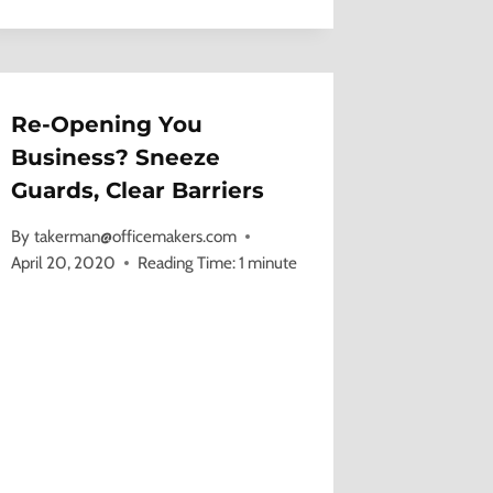
Re-Opening You
Business? Sneeze
Guards, Clear Barriers
By
takerman@officemakers.com
April 20, 2020
Reading Time:
1
minute