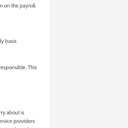
m on the payroll.
ly basis
responsible. This
ry about is
ervice providers