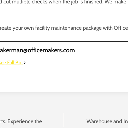
nd cut multiple checks when the job is finished. We make 
reate your own facility maintenance package with Offic
takerman@officemakers.com
ee Full Bio
rts. Experience the
Warehouse and I
n