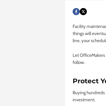
Facility maintena
things will event
line, your schedul
Let OfficeMakers
follow.
Protect Y
Buying hundreds o
investment.