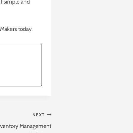
it simple and
eMakers today.
NEXT
nventory Management