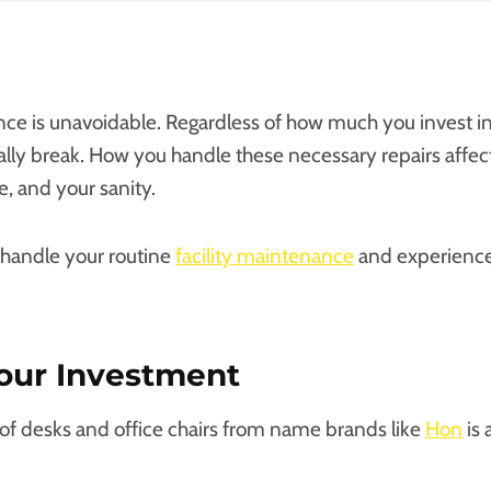
nce is unavoidable. Regardless of how much you invest 
ually break. How you handle these necessary repairs affe
e, and your sanity.
 handle your routine
facility maintenance
and experience 
our Investment
f desks and office chairs from name brands like
Hon
is 