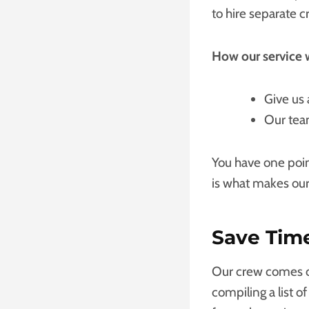
to hire separate 
How our service 
Give us 
Our team
You have one poin
is what makes our
Save Tim
Our crew comes ou
compiling a list o