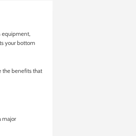
in equipment,
cts your bottom
the benefits that
a major