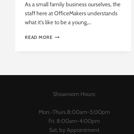
As a small family business ourselves, the
staff here at OfficeMakers understands
what it’s like to be a young,…
WHAT’S
READ MORE
MORE
AFFORDABLE:
AN
OFFICE
REDESIGN
OR
A
SUITE
Showroom Hours:
OF
NEW
Mon.-Thurs.8:00am-5:00pm
OFFICE
Fri. 8:00am-4:00pm
FURNITURE?
Sat. by Appointment