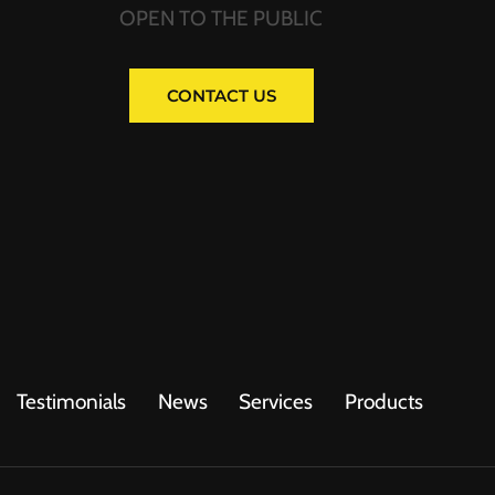
OPEN TO THE PUBLIC
CONTACT US
Testimonials
News
Services
Products