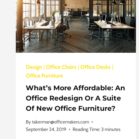
Design
|
Office Chairs
|
Office Desks
|
Office Furniture
What’s More Affordable: An
Office Redesign Or A Suite
Of New Office Furniture?
By
takerman@officemakers.com
September 24, 2019
Reading Time:
3
minutes