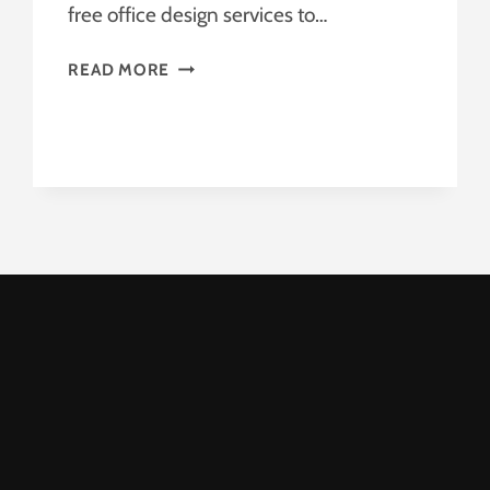
free office design services to…
OFFICE
READ MORE
DESIGN
SERVICES
–
FREE
OFFICE
DESIGN