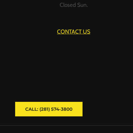
Closed Sun.
CONTACT US
CALL: (281) 574-3800