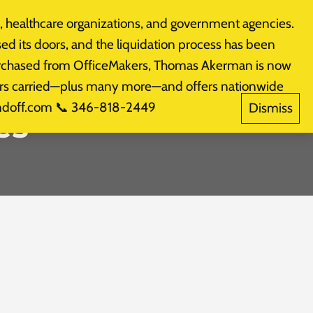
 healthcare organizations, and government agencies.
Products
CALL: (281) 574-3800
sed its doors, and the liquidation process has been
purchased from OfficeMakers, Thomas Akerman is now
akers carried—plus many more—and offers nationwide
indoff.com 📞 346-818-2449
Dismiss
es