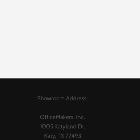
Showroom Address:
OfficeMakers, Inc.
1005 Katyland Dr.
Katy, TX 77493