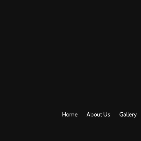
Home
About Us
Gallery