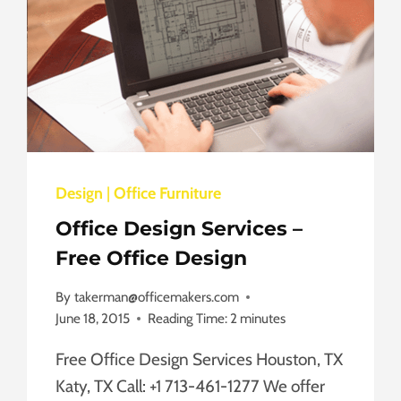
Design
|
Office Furniture
Office Design Services –
Free Office Design
By
takerman@officemakers.com
June 18, 2015
Reading Time:
2
minutes
Free Office Design Services Houston, TX
Katy, TX Call: +1 713-461-1277 We offer