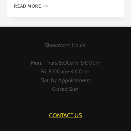
L-
READ MORE
SHAPED
DESKS
Showroom Hours:
Mon.-Thurs.8:00am-5:00pm
Fri. 8:00am-4:00pm
Sat. by Appointment
Closed Sun.
CONTACT US