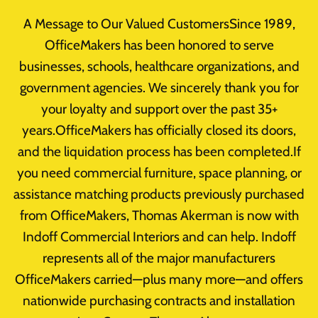
Skip
A Message to Our Valued CustomersSince 1989,
to
OfficeMakers has been honored to serve
content
businesses, schools, healthcare organizations, and
government agencies. We sincerely thank you for
your loyalty and support over the past 35+
L Shaped Desks
years.OfficeMakers has officially closed its doors,
and the liquidation process has been completed.If
you need commercial furniture, space planning, or
assistance matching products previously purchased
from OfficeMakers, Thomas Akerman is now with
Indoff Commercial Interiors and can help. Indoff
represents all of the major manufacturers
OfficeMakers carried—plus many more—and offers
nationwide purchasing contracts and installation