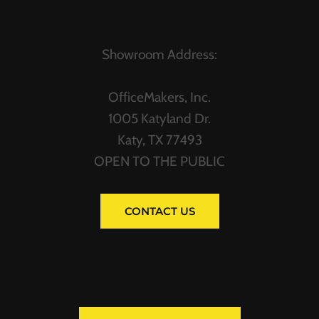
Showroom Address:
OfficeMakers, Inc.
1005 Katyland Dr.
Katy, TX 77493
OPEN TO THE PUBLIC
CONTACT US