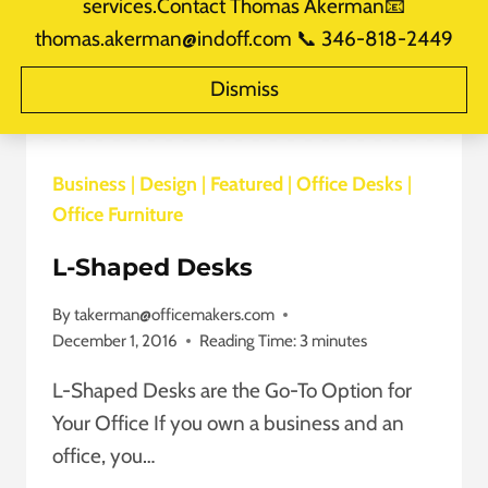
services.Contact Thomas Akerman📧
thomas.akerman@indoff.com 📞 346-818-2449
Dismiss
Business
|
Design
|
Featured
|
Office Desks
|
Office Furniture
L-Shaped Desks
By
takerman@officemakers.com
December 1, 2016
Reading Time:
3
minutes
L-Shaped Desks are the Go-To Option for
Your Office If you own a business and an
office, you…