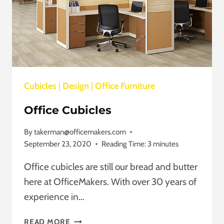
Cubicles
|
Design
|
Office Furniture
Office Cubicles
By
takerman@officemakers.com
September 23, 2020
Reading Time:
3
minutes
Office cubicles are still our bread and butter
here at OfficeMakers. With over 30 years of
experience in…
OFFICE
READ MORE