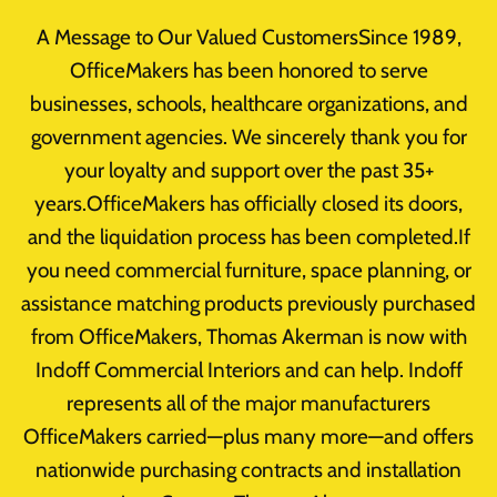
Skip
A Message to Our Valued CustomersSince 1989,
to
OfficeMakers has been honored to serve
content
businesses, schools, healthcare organizations, and
government agencies. We sincerely thank you for
your loyalty and support over the past 35+
Office-Cubicles
years.OfficeMakers has officially closed its doors,
and the liquidation process has been completed.If
you need commercial furniture, space planning, or
assistance matching products previously purchased
from OfficeMakers, Thomas Akerman is now with
Indoff Commercial Interiors and can help. Indoff
Office Furnishings
represents all of the major manufacturers
OfficeMakers carried—plus many more—and offers
Office Cubicles Houston Texas
nationwide purchasing contracts and installation
Maximizing Office Space