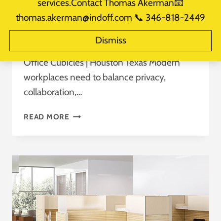
services.Contact Thomas Akerman📧
By
takerman@officemakers.com
thomas.akerman@indoff.com 📞 346-818-2449
September 4, 2025
Reading Time:
3
minutes
Dismiss
Maximizing Office Space: The Benefits of
Office Cubicles | Houston Texas Modern
workplaces need to balance privacy,
collaboration,…
OFFICE
READ MORE
CUBICLES
HOUSTON
TEXAS
MAXIMIZING
OFFICE
SPACE