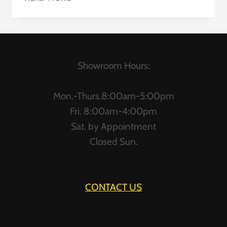
CUBICLES
Showroom Hours:
Mon.-Thurs.8:00am-5:00pm
Fri. 8:00am-4:00pm
Sat. by Appointment
Closed Sun.
CONTACT US