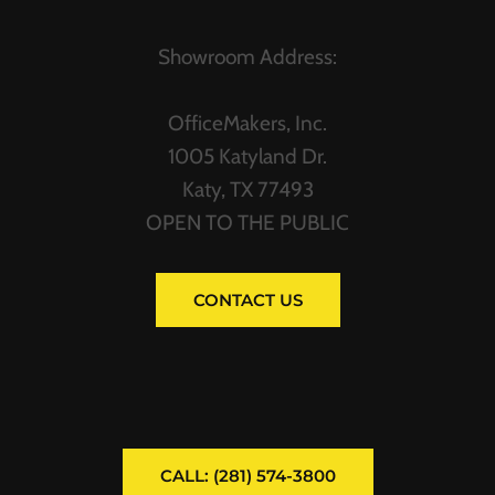
Showroom Address:
OfficeMakers, Inc.
1005 Katyland Dr.
Katy, TX 77493
OPEN TO THE PUBLIC
CONTACT US
CALL: (281) 574-3800