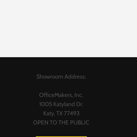
Showroom Address:
OfficeMakers, Inc.
1005 Katyland Dr.
Katy, TX 77493
OPEN TO THE PUBLIC