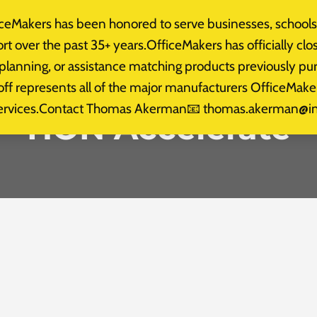
eMakers has been honored to serve businesses, schools,
t Us
Gallery
Testimonials
News
Services
t over the past 35+ years.OfficeMakers has officially clo
 planning, or assistance matching products previously 
doff represents all of the major manufacturers OfficeM
on services.Contact Thomas Akerman📧 thomas.akerman@
HON Accelerate