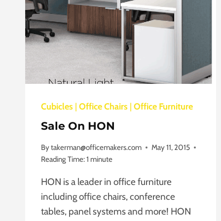
Cubicles
|
Office Chairs
|
Office Furniture
Sale On HON
By
takerman@officemakers.com
May 11, 2015
Reading Time:
1
minute
HON is a leader in office furniture
including office chairs, conference
tables, panel systems and more! HON