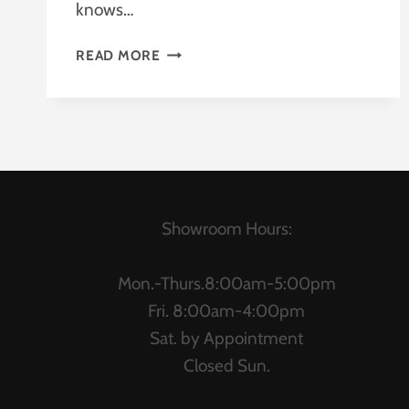
knows…
SALE
READ MORE
ON
HON
Showroom Hours:
Mon.-Thurs.8:00am-5:00pm
Fri. 8:00am-4:00pm
Sat. by Appointment
Closed Sun.