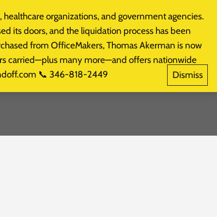
 healthcare organizations, and government agencies.
Products
CALL: (281) 574-3800
sed its doors, and the liquidation process has been
purchased from OfficeMakers, Thomas Akerman is now
akers carried—plus many more—and offers nationwide
indoff.com 📞 346-818-2449
Dismiss