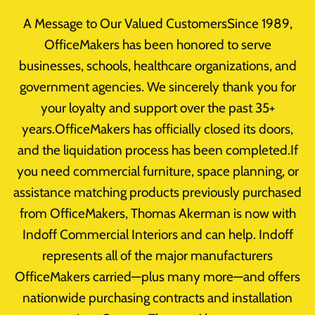
Skip
A Message to Our Valued CustomersSince 1989,
to
OfficeMakers has been honored to serve
content
businesses, schools, healthcare organizations, and
government agencies. We sincerely thank you for
your loyalty and support over the past 35+
Designer Cubicles
years.OfficeMakers has officially closed its doors,
and the liquidation process has been completed.If
you need commercial furniture, space planning, or
assistance matching products previously purchased
from OfficeMakers, Thomas Akerman is now with
Indoff Commercial Interiors and can help. Indoff
represents all of the major manufacturers
OfficeMakers carried—plus many more—and offers
nationwide purchasing contracts and installation