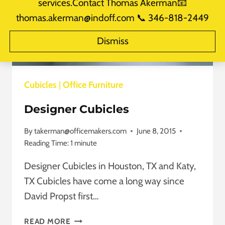
services.Contact Thomas Akerman📧
thomas.akerman@indoff.com 📞 346-818-2449
Dismiss
Cubicles
|
Office Furniture
Designer Cubicles
By
takerman@officemakers.com
June 8, 2015
Reading Time:
1
minute
Designer Cubicles in Houston, TX and Katy,
TX Cubicles have come a long way since
David Propst first…
DESIGNER
READ MORE