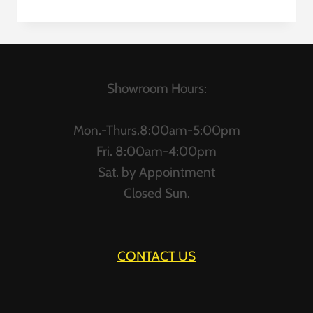
CUBICLES
Showroom Hours:
Mon.-Thurs.8:00am-5:00pm
Fri. 8:00am-4:00pm
Sat. by Appointment
Closed Sun.
CONTACT US