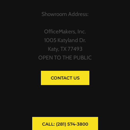
Showroom Address:
OfficeMakers, Inc.
1005 Katyland Dr.
Katy, TX 77493
OPEN TO THE PUBLIC
CONTACT US
CALL: (281) 574-3800