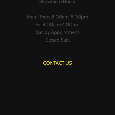
Showroom Hours:
Mon.-Thurs.8:00am-5:00pm
Fri. 8:00am-4:00pm
Sat. by Appointment
Closed Sun.
CONTACT US