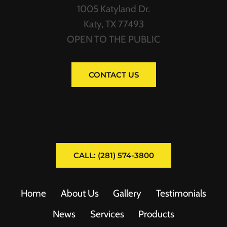
1005 Katyland Dr.
Katy, TX 77493
OPEN TO THE PUBLIC
CONTACT US
CALL: (281) 574-3800
Home
About Us
Gallery
Testimonials
News
Services
Products