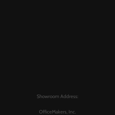
Showroom Address:
OfficeMakers, Inc.