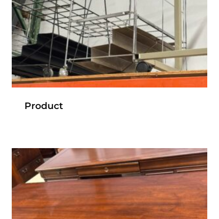
Product