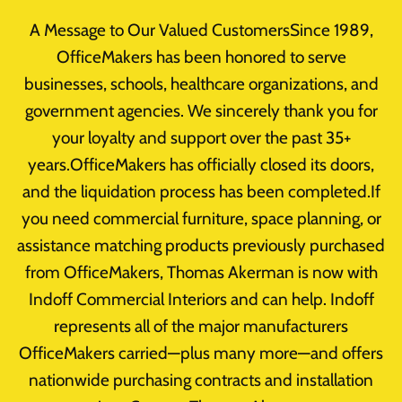
Skip
A Message to Our Valued CustomersSince 1989,
to
OfficeMakers has been honored to serve
content
businesses, schools, healthcare organizations, and
Home
/
Office Furniture Clearance
/
Uncategorized
/
government agencies. We sincerely thank you for
Product
your loyalty and support over the past 35+
years.OfficeMakers has officially closed its doors,
and the liquidation process has been completed.If
you need commercial furniture, space planning, or
assistance matching products previously purchased
from OfficeMakers, Thomas Akerman is now with
Indoff Commercial Interiors and can help. Indoff
represents all of the major manufacturers
OfficeMakers carried—plus many more—and offers
nationwide purchasing contracts and installation