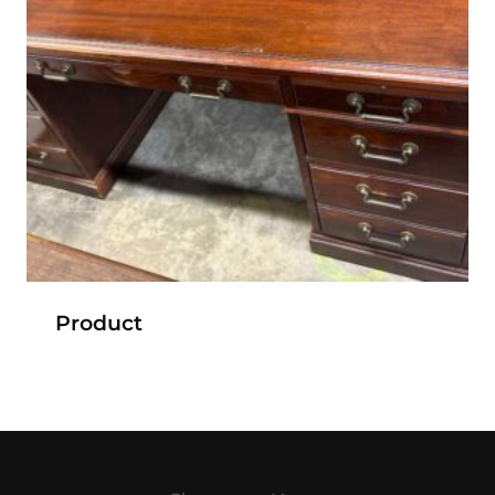
Product