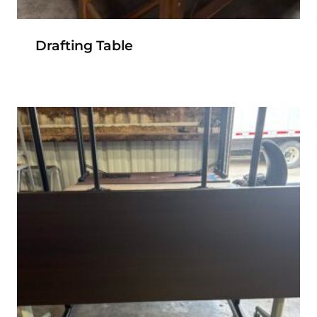
Drafting Table