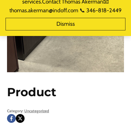
services.Contact Thomas Akerman📧
thomas.akerman@indoff.com 📞 346-818-2449
Dismiss
Product
Category:
Uncategorized