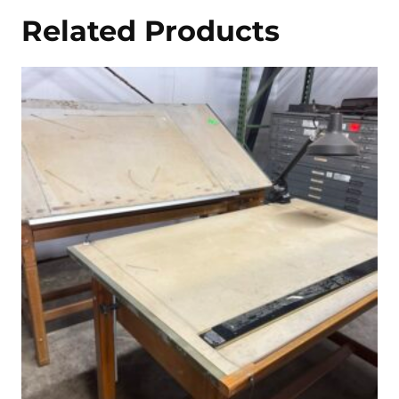
Related Products