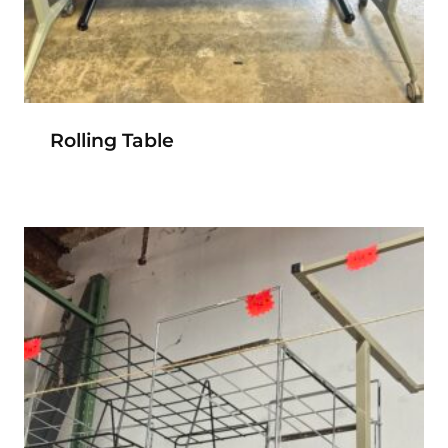
Rolling Table