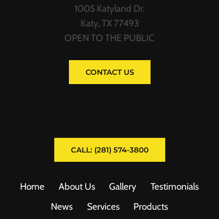
1005 Katyland Dr.
Katy, TX 77493
OPEN TO THE PUBLIC
CONTACT US
CALL: (281) 574-3800
Home
About Us
Gallery
Testimonials
News
Services
Products