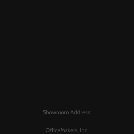
Showroom Address:
OfficeMakers, Inc.