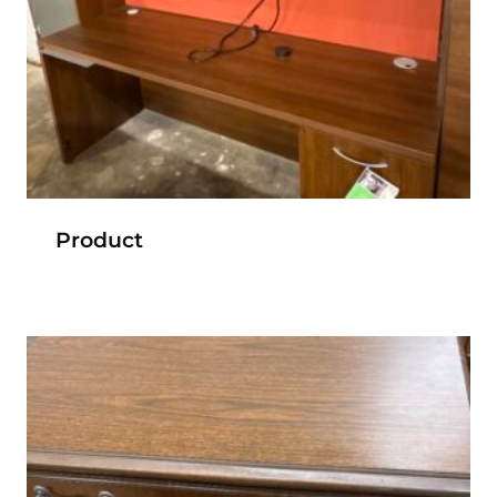
Product