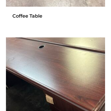
Coffee Table