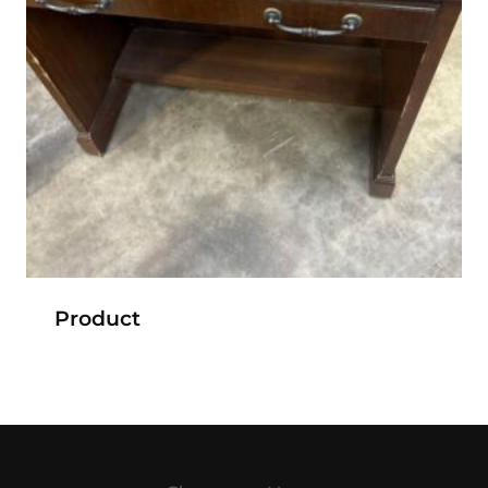
Product