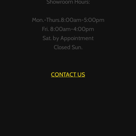
Showroom Hours:
Mon.-Thurs.8:00am-5:00pm
Fri. 8:00am-4:00pm
Sat. by Appointment
Closed Sun.
CONTACT US