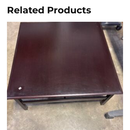
Related Products