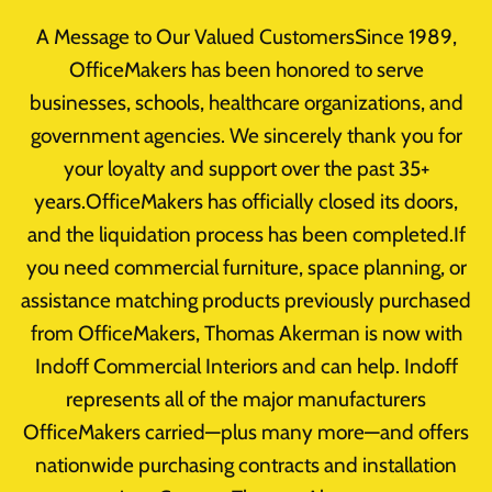
Skip
A Message to Our Valued CustomersSince 1989,
to
OfficeMakers has been honored to serve
content
businesses, schools, healthcare organizations, and
Home
/
Office Furniture Clearance
/
Uncategorized
/
government agencies. We sincerely thank you for
Product
your loyalty and support over the past 35+
years.OfficeMakers has officially closed its doors,
and the liquidation process has been completed.If
you need commercial furniture, space planning, or
assistance matching products previously purchased
from OfficeMakers, Thomas Akerman is now with
Indoff Commercial Interiors and can help. Indoff
represents all of the major manufacturers
OfficeMakers carried—plus many more—and offers
nationwide purchasing contracts and installation