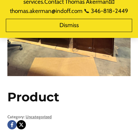
services.Contact Thomas Akerman📧
thomas.akerman@indoff.com 📞 346-818-2449
Dismiss
Product
Category:
Uncategorized