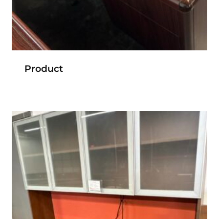
Product