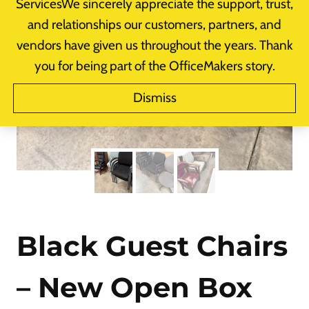
ServicesWe sincerely appreciate the support, trust,
and relationships our customers, partners, and
vendors have given us throughout the years. Thank
you for being part of the OfficeMakers story.
Dismiss
Black Guest Chairs
– New Open Box