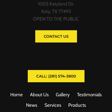
1005 Katyland Dr.
Katy, TX 77493
OPEN TO THE PUBLIC
CONTACT US
CALL: (281) 574-3800
Home
About Us
Gallery
Testimonials
News
Services
Products