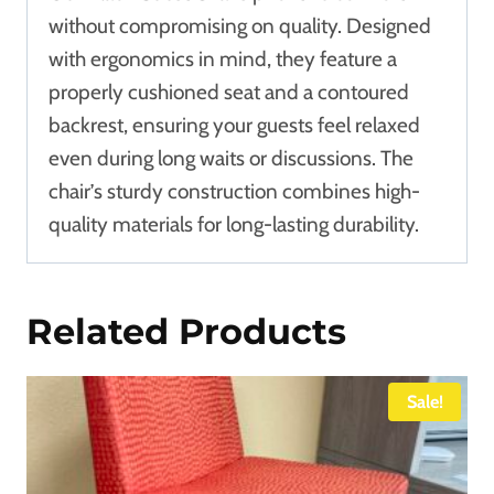
without compromising on quality. Designed
with ergonomics in mind, they feature a
properly cushioned seat and a contoured
backrest, ensuring your guests feel relaxed
even during long waits or discussions. The
chair’s sturdy construction combines high-
quality materials for long-lasting durability.
Related Products
Sale!