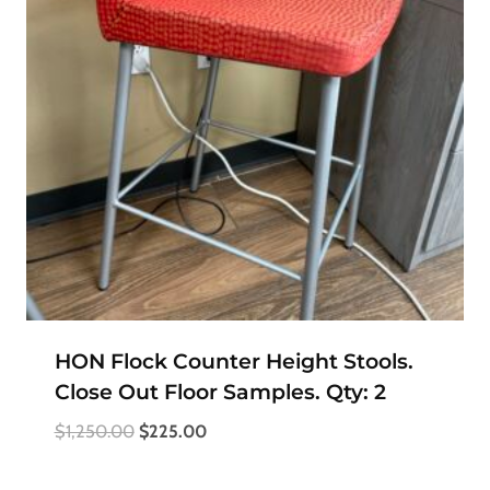
HON Flock Counter Height Stools.
Close Out Floor Samples. Qty: 2
Original
Current
$
1,250.00
$
225.00
price
price
was:
is: