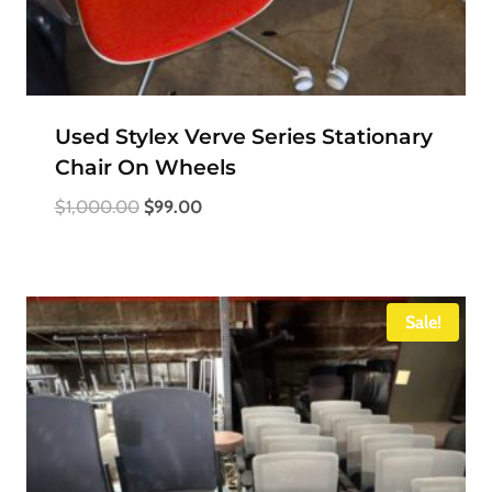
Used Stylex Verve Series Stationary
Chair On Wheels
Original
Current
$
1,000.00
$
99.00
price
price
was:
is:
$1,000.00.
$99.00.
Sale!