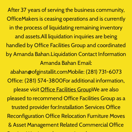
Skip
After 37 years of serving the business community,
to
OfficeMakers is ceasing operations and is currently
content
in the process of liquidating remaining inventory
Home
/
Office Furniture Clearance
/
Seating
/
Black Guest
and assets.All liquidation inquiries are being
Chairs – New Open Box
handled by Office Facilities Group and coordinated
by Amanda Bahan.Liquidation Contact Information
Sale!
Amanda Bahan Email:
abahan@ofginstallit.comMobile: (281) 731-6073
Office: (281) 574-3800For additional information,
please visit
Office Facilities Group
We are also
pleased to recommend Office Facilities Group as a
trusted provider for:Installation Services Office
Reconfiguration Office Relocation Furniture Moves
& Asset Management Related Commercial Office