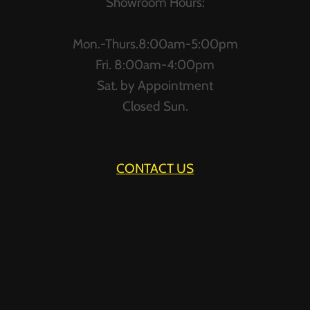
Showroom Hours:
Mon.-Thurs.8:00am-5:00pm
Fri. 8:00am-4:00pm
Sat. by Appointment
Closed Sun.
CONTACT US