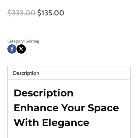
Original
Current
$
333.00
$
135.00
price
price
was:
is:
Category:
Seating
$333.00.
$135.00.
Description
Description
Enhance Your Space
With Elegance