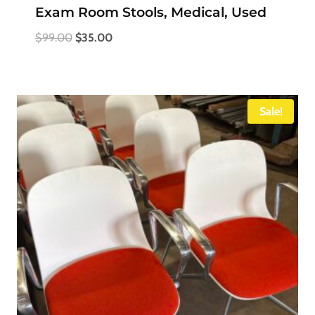
Exam Room Stools, Medical, Used
Original
Current
$
99.00
$
35.00
price
price
was:
is:
$99.00.
$35.00.
Sale!