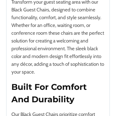
Transform your guest seating area with our
Black Guest Chairs, designed to combine
functionality, comfort, and style seamlessly.
Whether for an office, waiting room, or
conference room these chairs are the perfect
solution for creating a welcoming and
professional environment. The sleek black
color and modern design fit effortlessly into
any décor, adding a touch of sophistication to
your space.
Built For Comfort
And Durability
Our Black Guest Chairs prioritize comfort