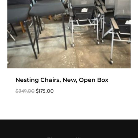
Nesting Chairs, New, Open Box
Original
Current
$
349.00
$
175.00
price
price
was:
is:
$349.00.
$175.00.