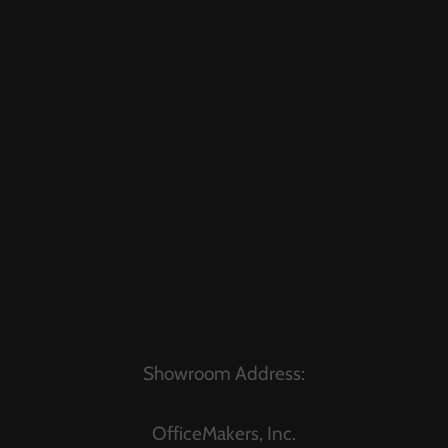
Showroom Address:
OfficeMakers, Inc.